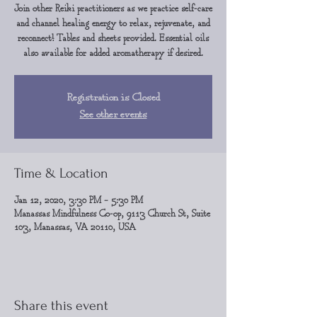
Join other Reiki practitioners as we practice self-care
and channel healing energy to relax, rejuvenate, and
reconnect! Tables and sheets provided. Essential oils
also available for added aromatherapy if desired.
Registration is Closed
See other events
Time & Location
Jan 12, 2020, 3:30 PM – 5:30 PM
Manassas Mindfulness Co-op, 9113 Church St, Suite
103, Manassas, VA 20110, USA
Share this event