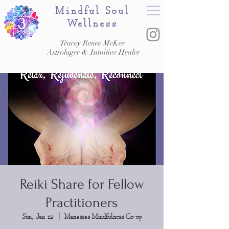
Mindful Soul
Wellness
Tracey Renee McKee
Astrologer & Intuitive Healer
Reiki Share for Fellow
Practitioners
Sun, Jan 12
  |  
Manassas Mindfulness Co-op