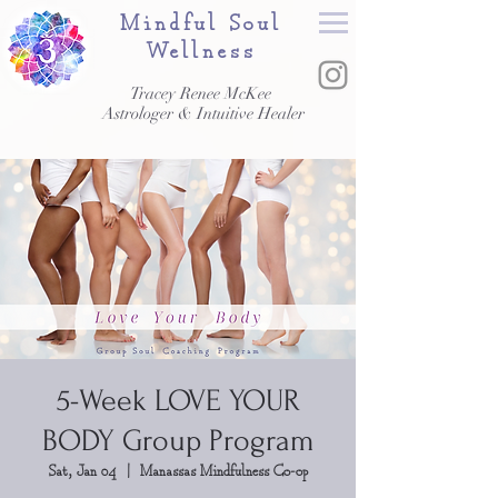
Mindful Soul
Wellness
Tracey Renee McKee
Astrologer & Intuitive Healer
5-Week LOVE YOUR
BODY Group Program
Sat, Jan 04
  |  
Manassas Mindfulness Co-op