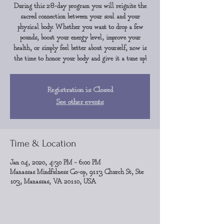
During this 28-day program you will reignite the
sacred connection between your soul and your
physical body. Whether you want to drop a few
pounds, boost your energy level, improve your
health, or simply feel better about yourself, now is
the time to honor your body and give it a tune up!
Registration is Closed
See other events
Time & Location
Jan 04, 2020, 4:30 PM – 6:00 PM
Manassas Mindfulness Co-op, 9113 Church St, Ste
103, Manassas, VA 20110, USA