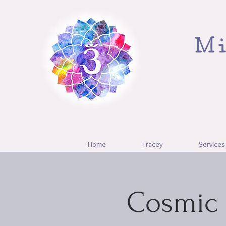
Mi
Home
Tracey
Services
Cosmic 