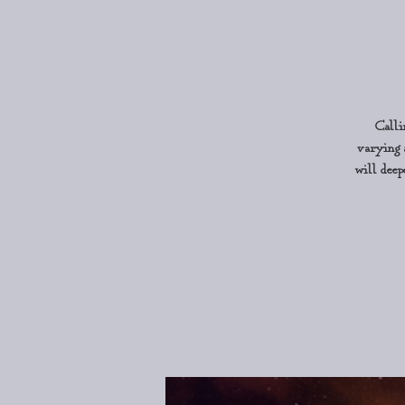
Calli
varying 
will deep