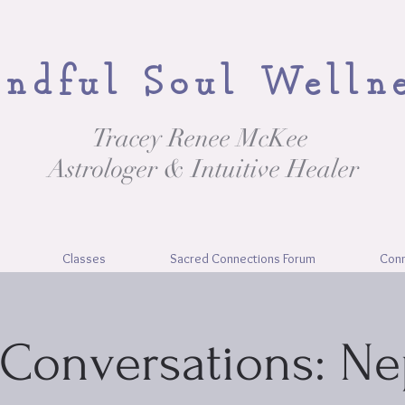
ndful Soul Welln
Tracey Renee McKee
Astrologer & Intuitive Healer
Classes
Sacred Connections Forum
Con
Conversations: N