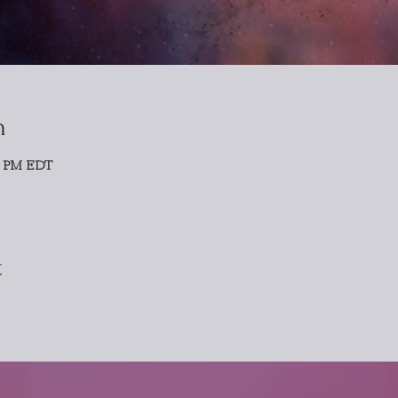
n
0 PM EDT
t