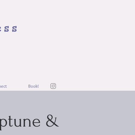
ess
nect
Book!
eptune &