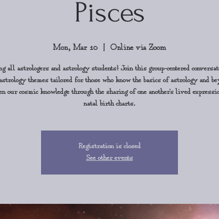
Pisces
Mon, Mar 10
  |  
Online via Zoom
ng all astrologers and astrology students! Join this group-centered conversat
astrology themes tailored for those who know the basics of astrology and b
en our cosmic knowledge through the sharing of one another's lived expressi
natal birth charts.
Registration is closed
See other events