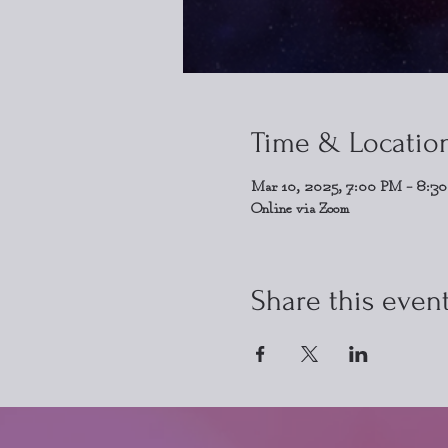
Time & Locatio
Mar 10, 2025, 7:00 PM – 8:3
Online via Zoom
Share this even