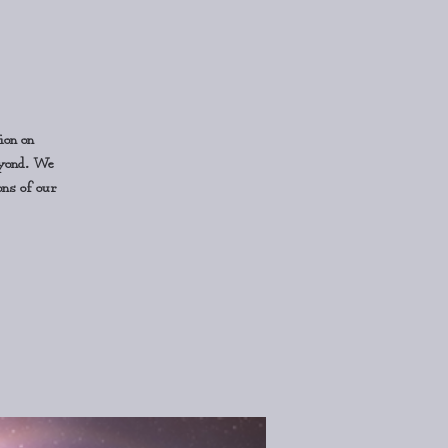
ion on
eyond. We
ons of our