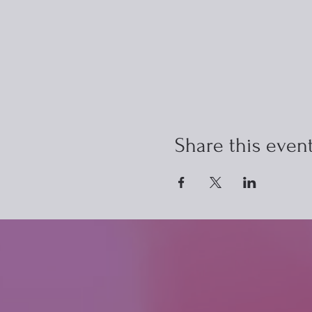
Share this even