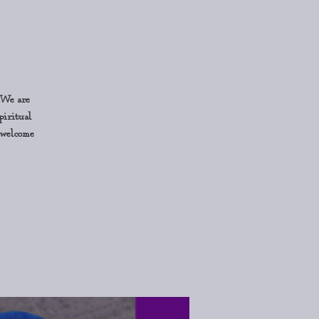
 We are
piritual
o welcome