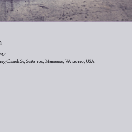
n
 PM
113 Church St, Suite 101, Manassas, VA 20110, USA