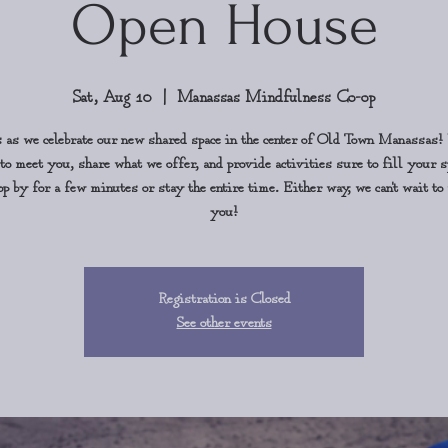
Open House
Sat, Aug 10
  |  
Manassas Mindfulness Co-op
s as we celebrate our new shared space in the center of Old Town Manassas!
 to meet you, share what we offer, and provide activities sure to fill your s
p by for a few minutes or stay the entire time. Either way, we can't wait t
you!
Registration is Closed
See other events