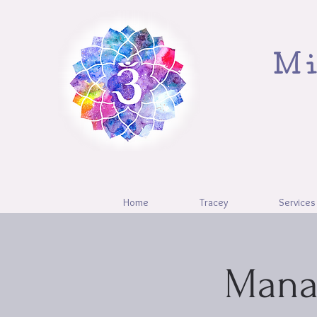
Mi
Home
Tracey
Services
Mana