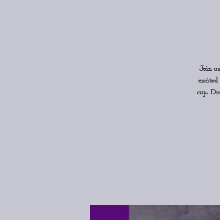
Join u
excited
cup. Dro