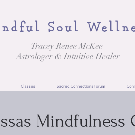
ndful Soul Welln
Tracey Renee McKee
Astrologer & Intuitive Healer
Classes
Sacred Connections Forum
Con
ssas Mindfulness 