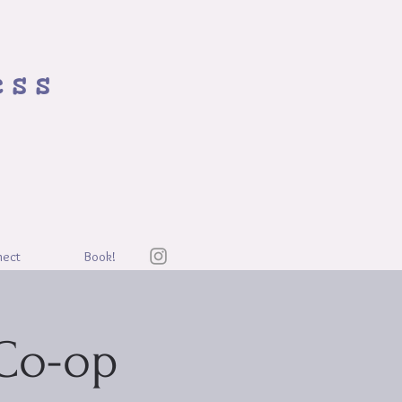
ess
nect
Book!
Co-op