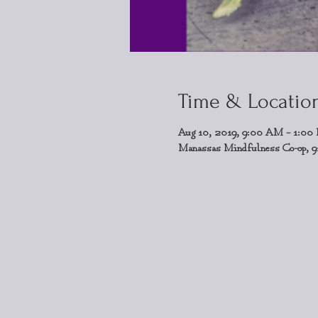
Time & Locatio
Aug 10, 2019, 9:00 AM – 1:00
Manassas Mindfulness Co-op, 9