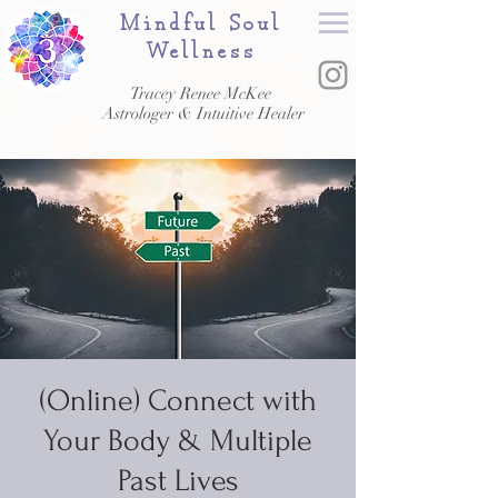
Mindful Soul
Wellness
Tracey Renee McKee
Astrologer & Intuitive Healer
(Online) Connect with
Your Body & Multiple
Past Lives