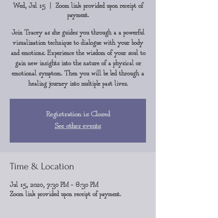
Wed, Jul 15
  |  
Zoom link provided upon receipt of
payment.
Join Tracey as she guides you through a a powerful
visualization technique to dialogue with your body
and emotions. Experience the wisdom of your soul to
gain new insights into the nature of a physical or
emotional symptom. Then you will be led through a
healing journey into multiple past lives.
Registration is Closed
See other events
Time & Location
Jul 15, 2020, 7:30 PM – 8:30 PM
Zoom link provided upon receipt of payment.