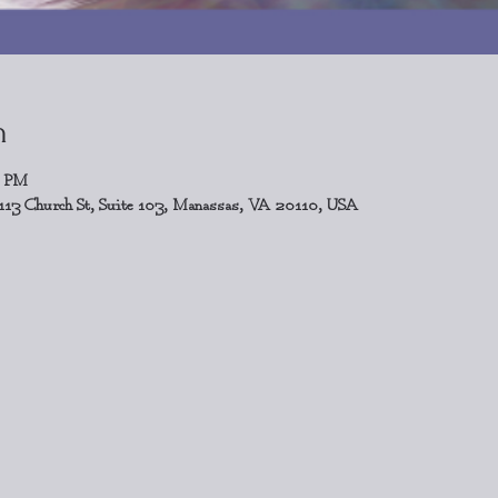
n
0 PM
113 Church St, Suite 103, Manassas, VA 20110, USA