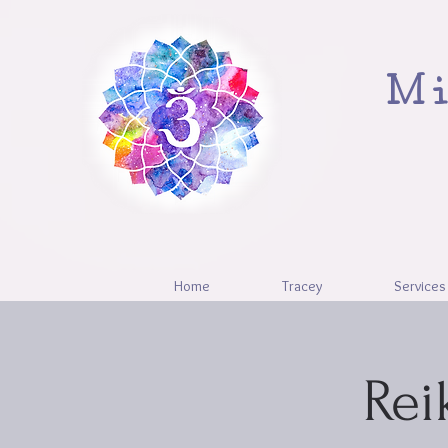
Mi
Home
Tracey
Services
Rei