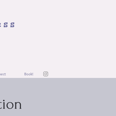
ess
nect
Book!
tion