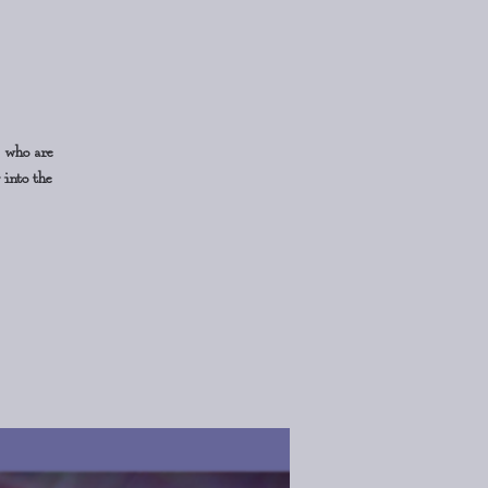
s who are
 into the