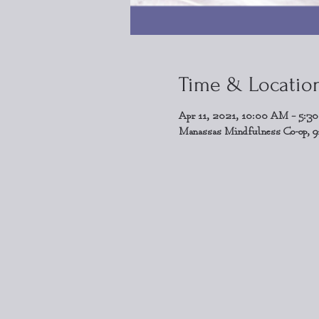
Time & Locatio
Apr 11, 2021, 10:00 AM – 5:3
Manassas Mindfulness Co-op, 9