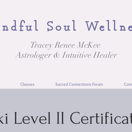
ndful Soul Welln
Tracey Renee McKee
Astrologer & Intuitive Healer
Classes
Sacred Connections Forum
Con
ki Level II Certifica