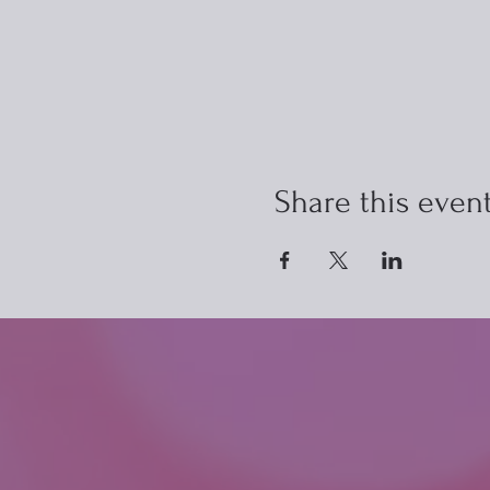
Share this even