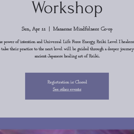
Workshop
Sun, Apr 11
  |  
Manassas Mindfulness Co-op
e power of intention and Universal Life Force Energy, Reiki Level I healer
 take their practice to the next level will be guided through a deeper journey
ancient Japanese healing art of Reiki.
Registration is Closed
See other events