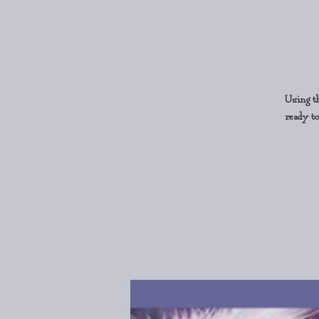
Using th
ready to