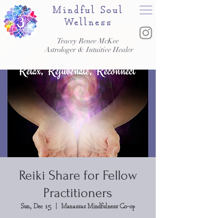
Mindful Soul
Wellness
Tracey Renee McKee
Astrologer & Intuitive Healer
Reiki Share for Fellow
Practitioners
Sun, Dec 15
  |  
Manassas Mindfulness Co-op