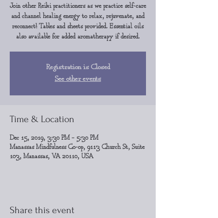
Join other Reiki practitioners as we practice self-care
and channel healing energy to relax, rejuvenate, and
reconnect! Tables and sheets provided. Essential oils
also available for added aromatherapy if desired.
Registration is Closed
See other events
Time & Location
Dec 15, 2019, 3:30 PM – 5:30 PM
Manassas Mindfulness Co-op, 9113 Church St, Suite
103, Manassas, VA 20110, USA
Share this event