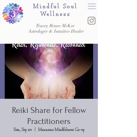
Mindful Soul
Wellness
Tracey Renee McKee
Astrologer & Intuitive Healer
Reiki Share for Fellow
Practitioners
Sun, Sep 20
  |  
Manassas Mindfulness Co-op