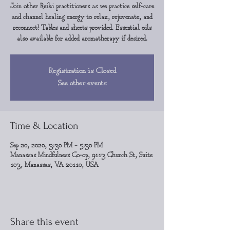
Join other Reiki practitioners as we practice self-care
and channel healing energy to relax, rejuvenate, and
reconnect! Tables and sheets provided. Essential oils
also available for added aromatherapy if desired.
Registration is Closed
See other events
Time & Location
Sep 20, 2020, 3:30 PM – 5:30 PM
Manassas Mindfulness Co-op, 9113 Church St, Suite
103, Manassas, VA 20110, USA
Share this event