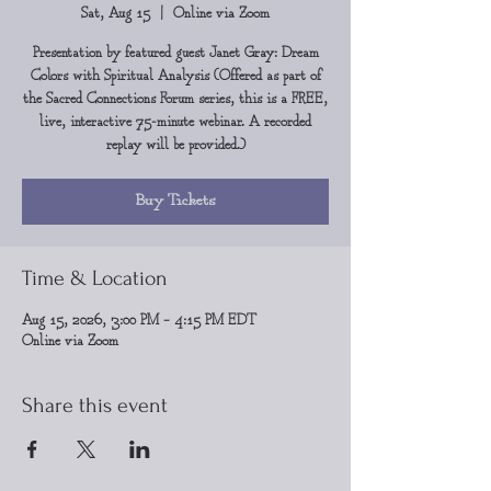
Sat, Aug 15
  |  
Online via Zoom
Presentation by featured guest Janet Gray: Dream
Colors with Spiritual Analysis (Offered as part of
the Sacred Connections Forum series, this is a FREE,
live, interactive 75-minute webinar. A recorded
replay will be provided.)
Buy Tickets
Time & Location
Aug 15, 2026, 3:00 PM – 4:15 PM EDT
Online via Zoom
Share this event