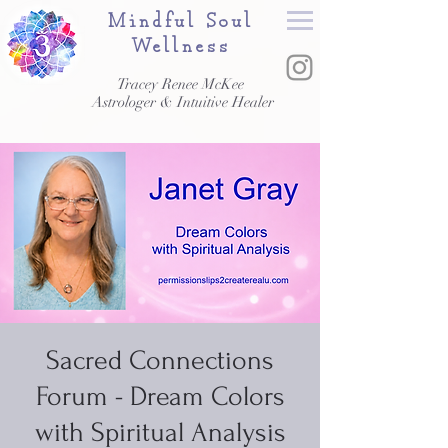
Mindful Soul
Wellness
Tracey Renee McKee
Astrologer & Intuitive Healer
Sacred Connections
Forum - Dream Colors
with Spiritual Analysis