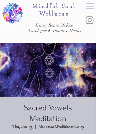
Mindful Soul
Wellness
Tracey Renee McKee
Astrologer & Intuitive Healer
Sacred Vowels
Meditation
Thu, Jun 13
  |  
Manassas Mindfulness Co-op