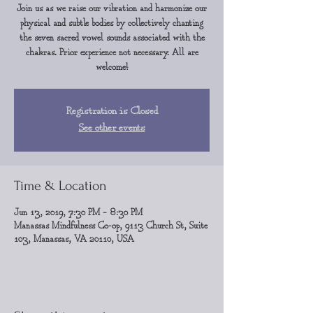
Join us as we raise our vibration and harmonize our
physical and subtle bodies by collectively chanting
the seven sacred vowel sounds associated with the
chakras. Prior experience not necessary. All are
welcome!
Registration is Closed
See other events
Time & Location
Jun 13, 2019, 7:30 PM – 8:30 PM
Manassas Mindfulness Co-op, 9113 Church St, Suite
103, Manassas, VA 20110, USA