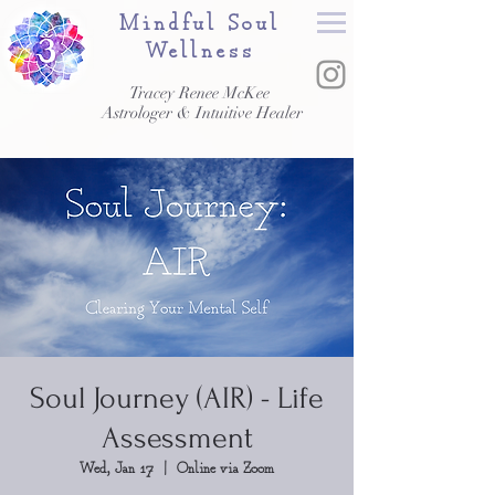
Mindful Soul
Wellness
Tracey Renee McKee
Astrologer & Intuitive Healer
Soul Journey (AIR) - Life
Assessment
Wed, Jan 17
  |  
Online via Zoom