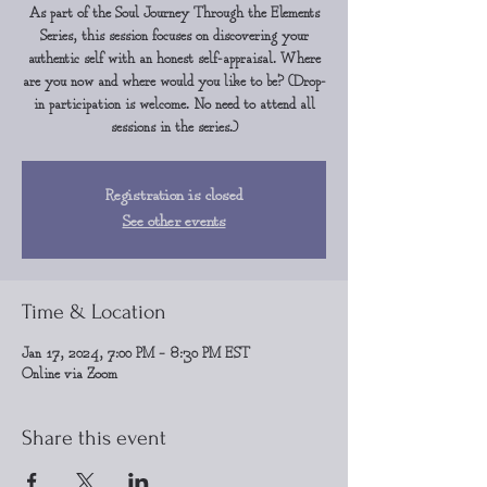
As part of the Soul Journey Through the Elements
Series, this session focuses on discovering your
authentic self with an honest self-appraisal. Where
are you now and where would you like to be? (Drop-
in participation is welcome. No need to attend all
sessions in the series.)
Registration is closed
See other events
Time & Location
Jan 17, 2024, 7:00 PM – 8:30 PM EST
Online via Zoom
Share this event