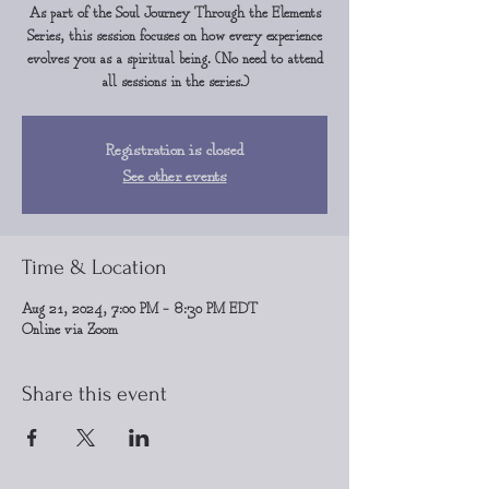
As part of the Soul Journey Through the Elements
Series, this session focuses on how every experience
evolves you as a spiritual being. (No need to attend
all sessions in the series.)
Registration is closed
See other events
Time & Location
Aug 21, 2024, 7:00 PM – 8:30 PM EDT
Online via Zoom
Share this event