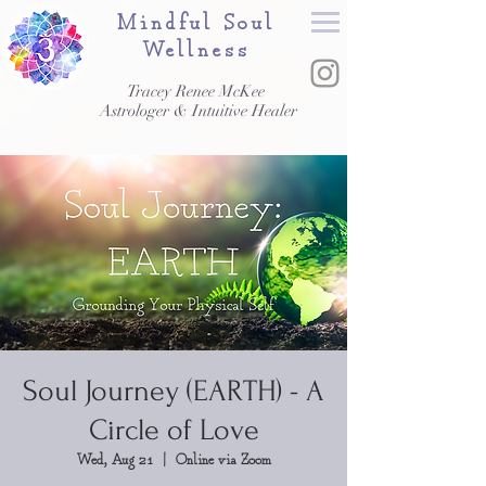
Mindful Soul
Wellness
Tracey Renee McKee
Astrologer & Intuitive Healer
Soul Journey (EARTH) - A
Circle of Love
Wed, Aug 21
  |  
Online via Zoom