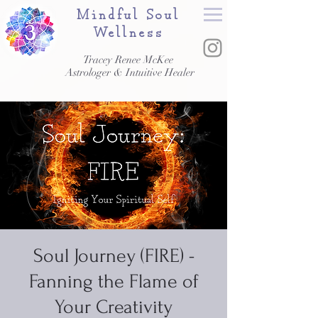
Mindful Soul
Wellness
Tracey Renee McKee
Astrologer & Intuitive Healer
Soul Journey (FIRE) -
Fanning the Flame of
Your Creativity