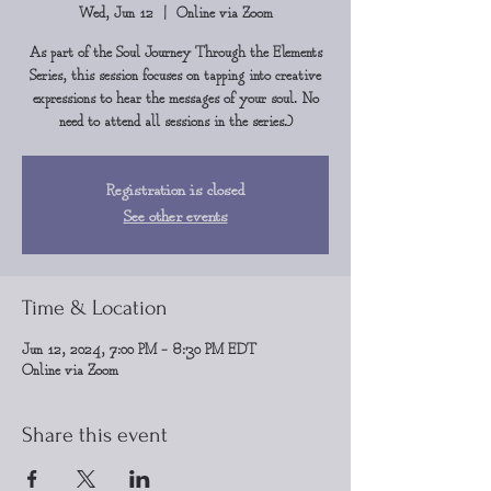
Wed, Jun 12
  |  
Online via Zoom
As part of the Soul Journey Through the Elements
Series, this session focuses on tapping into creative
expressions to hear the messages of your soul. No
need to attend all sessions in the series.)
Registration is closed
See other events
Time & Location
Jun 12, 2024, 7:00 PM – 8:30 PM EDT
Online via Zoom
Share this event