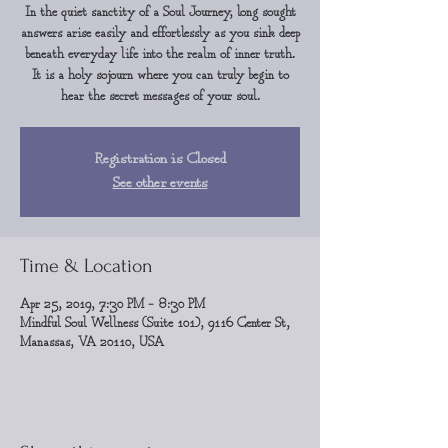
In the quiet sanctity of a Soul Journey, long sought
answers arise easily and effortlessly as you sink deep
beneath everyday life into the realm of inner truth.
It is a holy sojourn where you can truly begin to
hear the secret messages of your soul.
Registration is Closed
See other events
Time & Location
Apr 25, 2019, 7:30 PM – 8:30 PM
Mindful Soul Wellness (Suite 101), 9116 Center St,
Manassas, VA 20110, USA