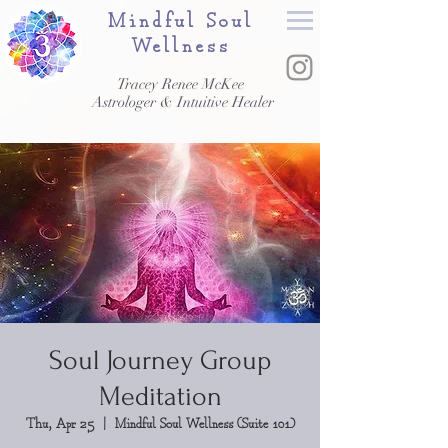
Mindful Soul
Wellness
Tracey Renee McKee
Astrologer & Intuitive Healer
Soul Journey Group
Meditation
Thu, Apr 25
  |  
Mindful Soul Wellness (Suite 101)