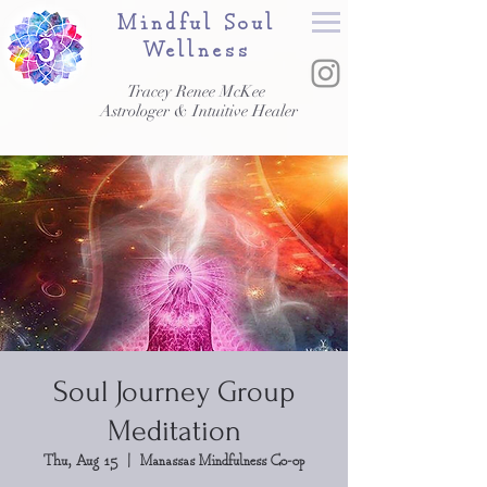
Mindful Soul
Wellness
Tracey Renee McKee
Astrologer & Intuitive Healer
Soul Journey Group
Meditation
Thu, Aug 15
  |  
Manassas Mindfulness Co-op