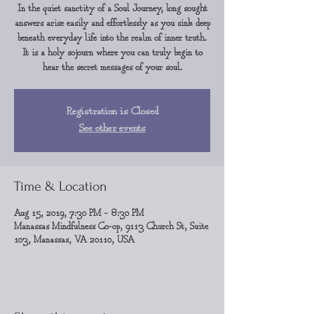
In the quiet sanctity of a Soul Journey, long sought
answers arise easily and effortlessly as you sink deep
beneath everyday life into the realm of inner truth.
It is a holy sojourn where you can truly begin to
hear the secret messages of your soul.
Registration is Closed
See other events
Time & Location
Aug 15, 2019, 7:30 PM – 8:30 PM
Manassas Mindfulness Co-op, 9113 Church St, Suite
103, Manassas, VA 20110, USA