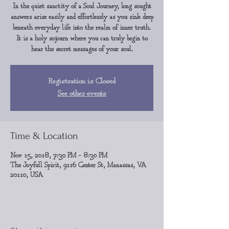
In the quiet sanctity of a Soul Journey, long sought
answers arise easily and effortlessly as you sink deep
beneath everyday life into the realm of inner truth.
It is a holy sojourn where you can truly begin to
hear the secret messages of your soul.
Registration is Closed
See other events
Time & Location
Nov 15, 2018, 7:30 PM – 8:30 PM
The Joyfull Spirit, 9116 Center St, Manassas, VA
20110, USA