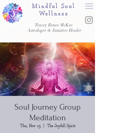
Mindful Soul
Wellness
Tracey Renee McKee
Astrologer & Intuitive Healer
Soul Journey Group
Meditation
Thu, Nov 15
  |  
The Joyfull Spirit