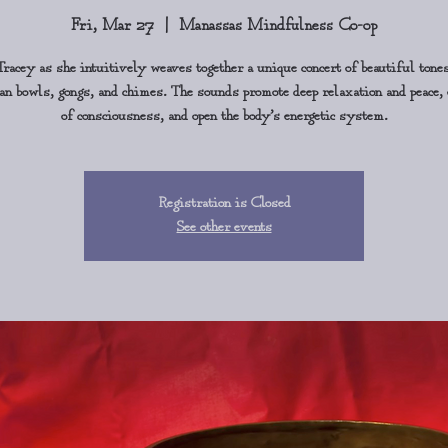
Fri, Mar 27
  |  
Manassas Mindfulness Co-op
Tracey as she intuitively weaves together a unique concert of beautiful tone
 bowls, gongs, and chimes. The sounds promote deep relaxation and peace,
of consciousness, and open the body’s energetic system.
Registration is Closed
See other events