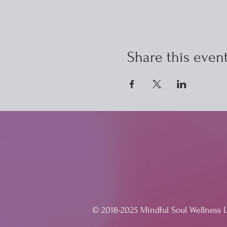
Share this even
© 2018-2025 Mindful Soul Wellness 