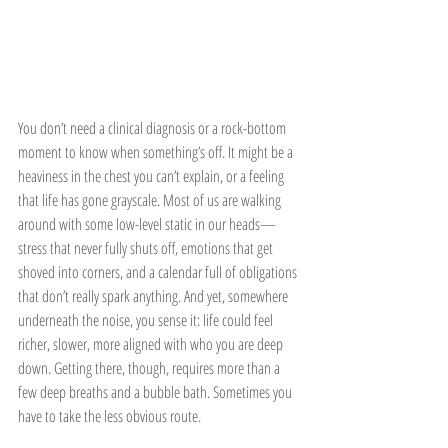
You don’t need a clinical diagnosis or a rock-bottom 
moment to know when something’s off. It might be a 
heaviness in the chest you can’t explain, or a feeling 
that life has gone grayscale. Most of us are walking 
around with some low-level static in our heads—
stress that never fully shuts off, emotions that get 
shoved into corners, and a calendar full of obligations 
that don’t really spark anything. And yet, somewhere 
underneath the noise, you sense it: life could feel 
richer, slower, more aligned with who you are deep 
down. Getting there, though, requires more than a 
few deep breaths and a bubble bath. Sometimes you 
have to take the less obvious route.