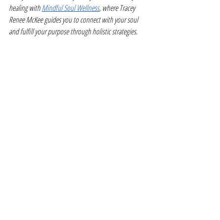
healing with 
Mindful Soul Wellness
, where Tracey 
Renee McKee guides you to connect with your soul 
and fulfill your purpose through holistic strategies.
Guest Article Written By: Cheryl Conklin from 
wellnesscentral.info
Recent Posts
See All