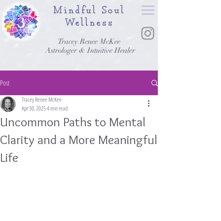
Mindful Soul
Wellness
Tracey Renee McKee
Astrologer & Intuitive Healer
Post
Tracey Renee McKee
Apr 30, 2025
4 min read
Uncommon Paths to Mental
Clarity and a More Meaningful
Life