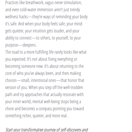
Practices like breathwork, vagus nerve stimulation, 
and even cold-water immersion aren’t just trendy 
wellness hacks—they’re ways of reminding your body 
it’s safe. And when your body feels safe, your mind 
gets quieter, your intuition gets louder, and your 
ability to connect—to others, to yourself, to your 
purpose—deepens.
The road to a more fulfilling life rarely looks like what 
you expected. It’s not about fixing everything or 
becoming someone new. It’s about returning to the 
core of who you’ve always been, and then making 
choices—small, intentional ones—that honor that 
version of you. When you step off the well-trodden 
path and try approaches that actually resonate with 
your inner world, mental well-being stops being a 
chore and becomes a compass pointing you toward 
something richer, quieter, and more real.
Start your transformative journey of self-discovery and 