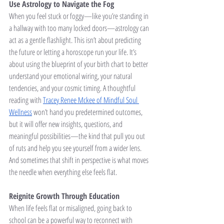
Use Astrology to Navigate the Fog
When you feel stuck or foggy—like you’re standing in 
a hallway with too many locked doors—astrology can 
act as a gentle flashlight. This isn’t about predicting 
the future or letting a horoscope run your life. It’s 
about using the blueprint of your birth chart to better 
understand your emotional wiring, your natural 
tendencies, and your cosmic timing. A thoughtful 
reading with 
Tracey Renee Mckee of Mindful Soul 
Wellness
 won’t hand you predetermined outcomes, 
but it will offer new insights, questions, and 
meaningful possibilities—the kind that pull you out 
of ruts and help you see yourself from a wider lens. 
And sometimes that shift in perspective is what moves 
the needle when everything else feels flat.
Reignite Growth Through Education
When life feels flat or misaligned, going back to 
school can be a powerful way to reconnect with 