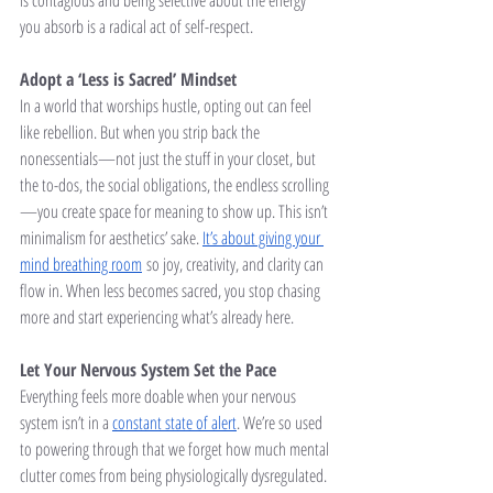
is contagious and being selective about the energy 
you absorb is a radical act of self-respect.
Adopt a ‘Less is Sacred’ Mindset
In a world that worships hustle, opting out can feel 
like rebellion. But when you strip back the 
nonessentials—not just the stuff in your closet, but 
the to-dos, the social obligations, the endless scrolling
—you create space for meaning to show up. This isn’t 
minimalism for aesthetics’ sake. 
It’s about giving your 
mind breathing room
 so joy, creativity, and clarity can 
flow in. When less becomes sacred, you stop chasing 
more and start experiencing what’s already here.
Let Your Nervous System Set the Pace
Everything feels more doable when your nervous 
system isn’t in a 
constant state of alert
. We’re so used 
to powering through that we forget how much mental 
clutter comes from being physiologically dysregulated. 