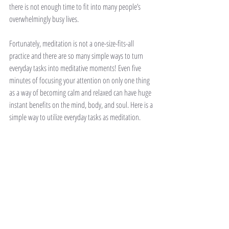
there is not enough time to fit into many people’s 
overwhelmingly busy lives. 
Fortunately, meditation is not a one-size-fits-all 
practice and there are so many simple ways to turn 
everyday tasks into meditative moments! Even five 
minutes of focusing your attention on only one thing 
as a way of becoming calm and relaxed can have huge 
instant benefits on the mind, body, and soul. Here is a 
simple way to utilize everyday tasks as meditation. 