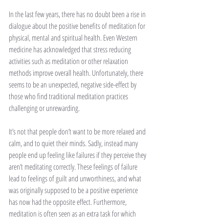
In the last few years, there has no doubt been a rise in 
dialogue about the positive benefits of meditation for 
physical, mental and spiritual health. Even Western 
medicine has acknowledged that stress reducing 
activities such as meditation or other relaxation 
methods improve overall health. Unfortunately, there 
seems to be an unexpected, negative side-effect by 
those who find traditional meditation practices 
challenging or unrewarding. 
It’s not that people don’t want to be more relaxed and 
calm, and to quiet their minds. Sadly, instead many 
people end up feeling like failures if they perceive they 
aren’t meditating correctly. These feelings of failure 
lead to feelings of guilt and unworthiness, and what 
was originally supposed to be a positive experience 
has now had the opposite effect. Furthermore, 
meditation is often seen as an extra task for which 