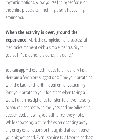
rhythmic motions. Allow yourself to hyper focus on 
the entire process as if nothing else is happening 
around you. 
When the activity is over, ground the 
experience.
 Mark the completion of a successful 
meditative moment with a simple mantra. Say to 
yourself, “It is done. It is done. It is done.” 
You can apply these techniques to almost any task. 
Here are a few more suggestions: Time your breathing 
with the back-and-forth movement of vacuuming. 
Sync your breath to your footsteps when taking a 
walk. Put on headphones to listen to a favorite song 
so you can connect with the lyrics and melodies on a 
deeper level, allowing yourself to feel every note. 
While showering, picture the water cleansing away 
any energies, emotions or thoughts that don’t serve 
your highest good. Even listening to a favorite podcast 