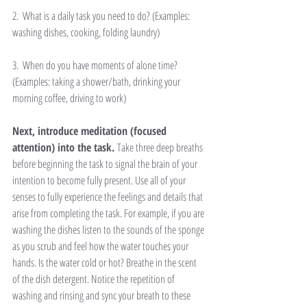
2.  What is a daily task you need to do? (Examples: 
washing dishes, cooking, folding laundry)
3.  When do you have moments of alone time? 
(Examples: taking a shower/bath, drinking your 
morning coffee, driving to work)
Next, introduce meditation (focused 
attention) into the task. 
Take three deep breaths 
before beginning the task to signal the brain of your 
intention to become fully present. Use all of your 
senses to fully experience the feelings and details that 
arise from completing the task. For example, if you are 
washing the dishes listen to the sounds of the sponge 
as you scrub and feel how the water touches your 
hands. Is the water cold or hot? Breathe in the scent 
of the dish detergent. Notice the repetition of 
washing and rinsing and sync your breath to these 