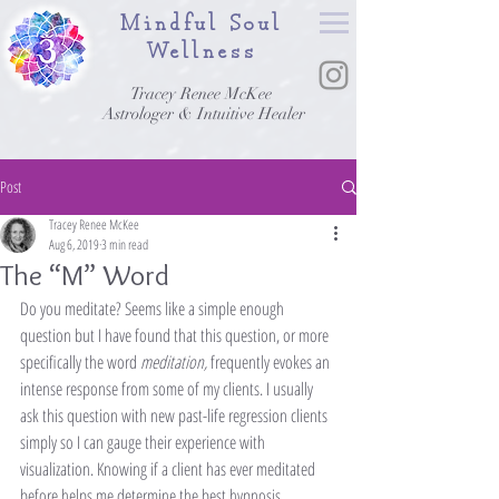
Mindful Soul
Wellness
Tracey Renee McKee
Astrologer & Intuitive Healer
Post
Tracey Renee McKee
Aug 6, 2019
3 min read
The “M” Word
Do you meditate? Seems like a simple enough 
question but I have found that this question, or more 
specifically the word 
meditation, 
frequently evokes an 
intense response from some of my clients. I usually 
ask this question with new past-life regression clients 
simply so I can gauge their experience with 
visualization. Knowing if a client has ever meditated 
before helps me determine the best hypnosis 