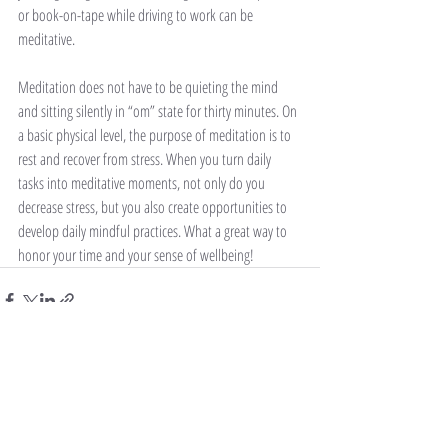
or book-on-tape while driving to work can be 
meditative.
Meditation does not have to be quieting the mind 
and sitting silently in “om” state for thirty minutes. On 
a basic physical level, the purpose of meditation is to 
rest and recover from stress. When you turn daily 
tasks into meditative moments, not only do you 
decrease stress, but you also create opportunities to 
develop daily mindful practices. What a great way to 
honor your time and your sense of wellbeing!
Recent Posts
See All