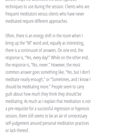
techniques to use during the session. Clients who are 
frequent meditators versus clients who have never 
meditated require different approaches.
Often, there is an energy shift in the room when I 
bring up the “M” word and, equally as interesting, 
there is a continuum of answers. On one end, the 
response is, “Yes, every day!” While on the other end, 
the response is, “No, never.” However, the most 
common answer goes something like, “Yes, but I don’t 
meditate nearly enough,” or “Sometimes, and I know I 
should be meditating more.” People seem to carry 
guilt about how much they think they should be 
meditating. As much as I explain that meditation is not 
a pre-requisite for a successful regression or hypnosis 
session, there still seems to be an air of unnecessary 
self-judgement around personal meditation practices 
or lack thereof. 