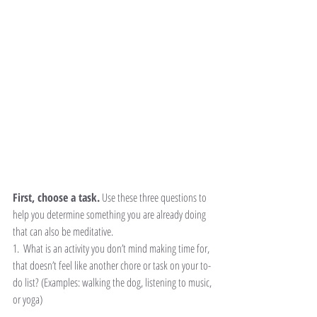
First, choose a task.
 Use these three questions to 
help you determine something you are already doing 
that can also be meditative.
1.  What is an activity you don’t mind making time for, 
that doesn’t feel like another chore or task on your to-
do list? (Examples: walking the dog, listening to music, 
or yoga)